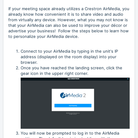
If your meeting space already utilizes a Crestron AirMedia, you
already know how convenient it is to share video and audio
from virtually any device. However, what you may not know is
that your AirMedia can also be used to improve your décor or
advertise your business! Follow the steps below to learn how
to personalize your AirMedia device.
Connect to your AirMedia by typing in the unit's IP
address (displayed on the room display) into your
browser.
Once you have reached the landing screen, click the
gear icon in the upper right corner.
You will now be prompted to log in to the AirMedia