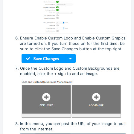
Ensure Enable Custom Logo and Enable Custom Grapics
are turned on. If you turn these on for the first time, be
sure to click the Save Changes button at the top right.
Once the Custom Logo and Custom Backgrounds are
enabled, click the + sign to add an image.
In this menu, you can past the URL of your image to pull
from the internet.