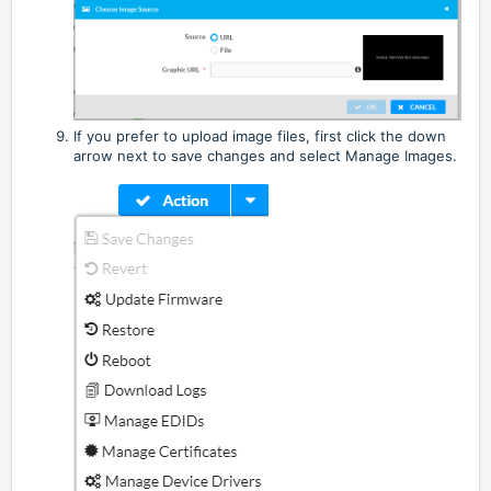
If you prefer to upload image files, first click the down
arrow next to save changes and select Manage Images.