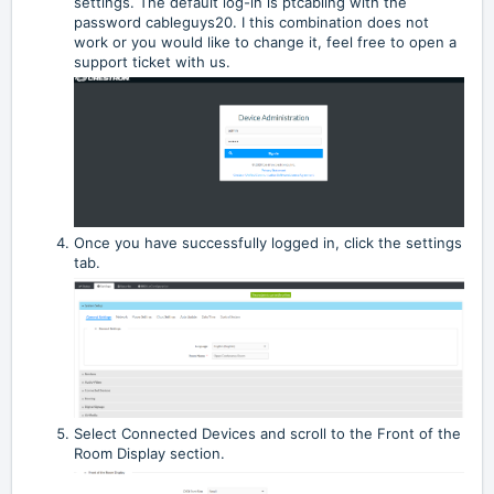
settings. The default log-in is ptcabling with the
password cableguys20. I this combination does not
work or you would like to change it, feel free to open a
support ticket with us.
Once you have successfully logged in, click the settings
tab.
Select Connected Devices and scroll to the Front of the
Room Display section.