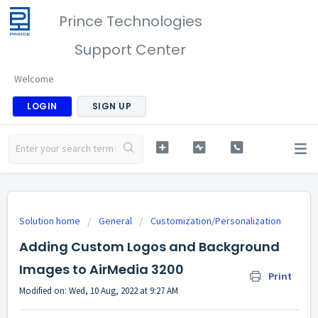
Prince Technologies
Support Center
Welcome
LOGIN
SIGN UP
Solution home
General
Customization/Personalization
Adding Custom Logos and Background
Images to AirMedia 3200
Print
Modified on: Wed, 10 Aug, 2022 at 9:27 AM